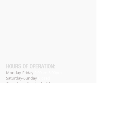
HOURS OF OPERATION:
Monday-Friday
9:00am-5:00pm
Saturday-Sunday
Closed
Closed on all major holidays.
Phone:
(256) 947-9999
Home
About
Services
Contact
​FAQs​
Free Resources