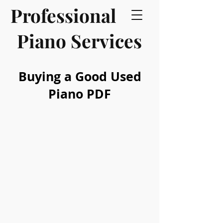
Professional
Piano Services
Buying a Good Used
Piano PDF