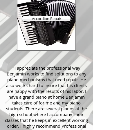
Accordion Repair
"I appreciate the professional way
Benjamin works to find solutions to any
piano mechanisms that need repair. He
also works hard to insure that his clients
are happy with the results of his labor. I
have a grand piano at home Benjamin
takes care of for me and my piano
students. There are several pianos at the
high school where I accompany choir
classes that he keeps in excellent working
order. I highly recommend Professional