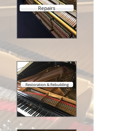
Repairs
Restoration & Rebuilding