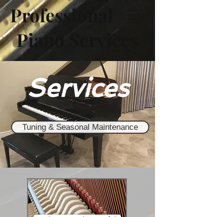
Professional
Piano Services
Services
Tuning & Seasonal Maintenance