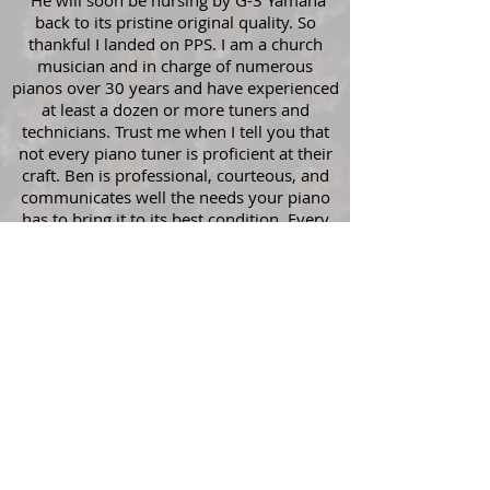
"He will soon be nursing by G-3 Yamaha
back to its pristine original quality. So
thankful I landed on PPS. I am a church
musician and in charge of numerous
pianos over 30 years and have experienced
at least a dozen or more tuners and
technicians. Trust me when I tell you that
not every piano tuner is proficient at their
craft. Ben is professional, courteous, and
communicates well the needs your piano
has to bring it to its best condition. Every
penny you spend is worth it. He will care
for your piano as if it was his own, because
he understands the emotional attachments
we make with these instruments that bring
us joy."
- Jonathan Christopher
Book Now!