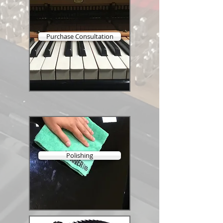
Purchase Consultation
Polishing