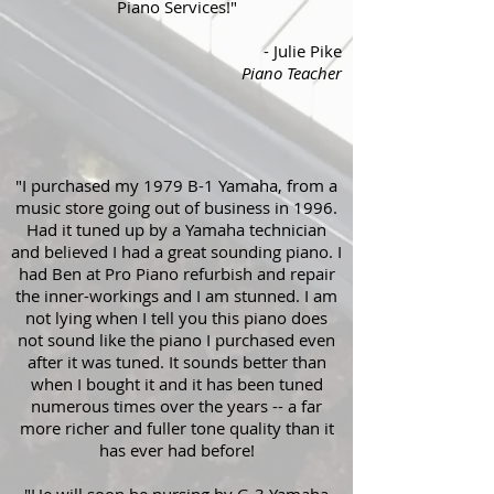
Piano Services!"
- Julie Pike
Piano Teacher
"I purchased my 1979 B-1 Yamaha, from a
music store going out of business in 1996.
Had it tuned up by a Yamaha technician
and believed I had a great sounding piano. I
had Ben at Pro Piano refurbish and repair
the inner-workings and I am stunned. I am
not lying when I tell you this piano does
not sound like the piano I purchased even
after it was tuned. It sounds better than
when I bought it and it has been tuned
numerous times over the years -- a far
more richer and fuller tone quality than it
has ever had before!