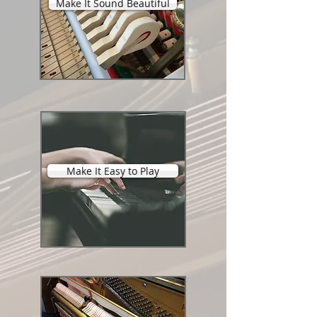
Make It Sound Beautiful
Make It Easy to Play