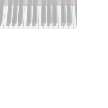
HOURS OF OPERATION:
Monday-Friday
9:00am-5:00pm
Saturday-Sunday
Closed
Closed on all major holidays.
Phone:
(256) 947-9999
Home
About
Services
Contact
​FAQs​
Free Resources