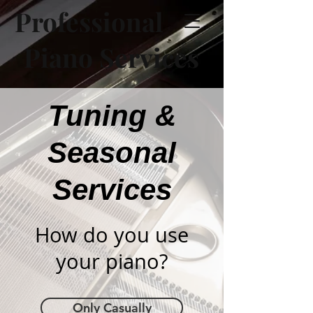
Professional
Piano Services
Tuning &
Seasonal
Services
How do you use
your piano?
Only Casually