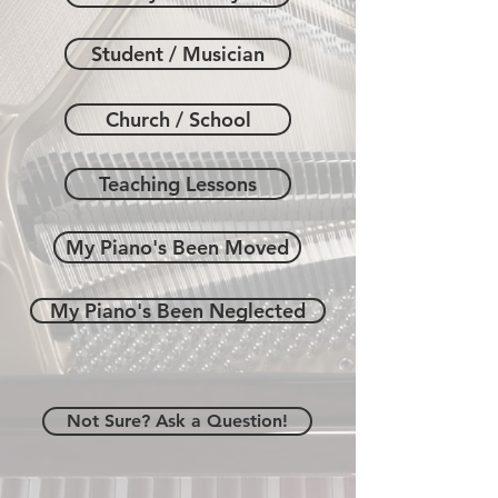
Student / Musician
Church / School
Teaching Lessons
My Piano's Been Moved
My Piano's Been Neglected
Not Sure? Ask a Question!