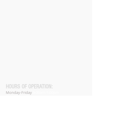
HOURS OF OPERATION:
Monday-Friday
9:00am-5:00pm
Saturday-Sunday
Closed
Closed on all major holidays.
Phone:
(256) 947-9999
Home
About