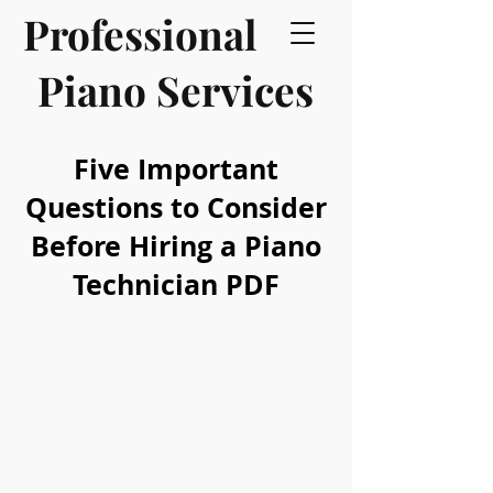
Professional
Piano Services
Five Important
Questions to Consider
Before Hiring a Piano
Technician PDF